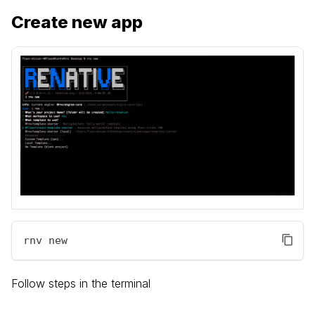
Create new app
rnv new
Follow steps in the terminal