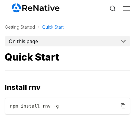
Getting Started
Quick Start
On this page
Quick Start
Install rnv
npm install rnv -g