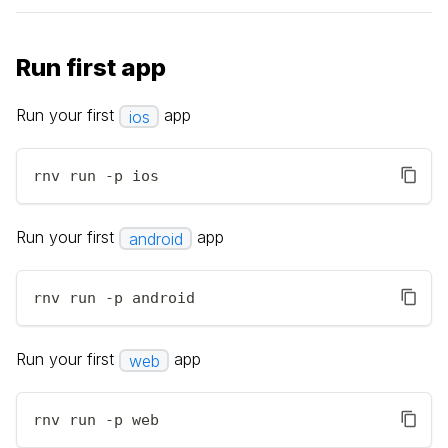
Run first app
Run your first
app
ios
rnv run -p ios
Run your first
app
android
rnv run -p android
Run your first
app
web
rnv run -p web