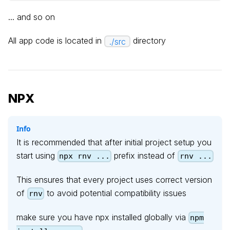
... and so on
All app code is located in
directory
./src
NPX
Info
It is recommended that after initial project setup you
start using
prefix instead of
npx rnv ...
rnv ...
This ensures that every project uses correct version
of
to avoid potential compatibility issues
rnv
make sure you have npx installed globally via
npm